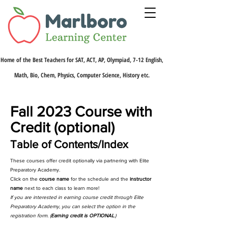
Home of the Best Teachers for SAT, ACT, AP, Olympiad, 7-12 English,
Math, Bio, Chem, Physics, Computer Science, History etc.
Fall 2023 Course with
Credit (optional)
Table of Contents/Index
These courses offer credit optionally via partnering with Elite
Preparatory Academy.
Click on the
course name
for the schedule and the
instructor
name
next to each class to learn more!
If you are interested in earning course credit through Elite
Preparatory Academy, you can select the option in the
registration form. (
Earning credit is OPTIONAL
.)