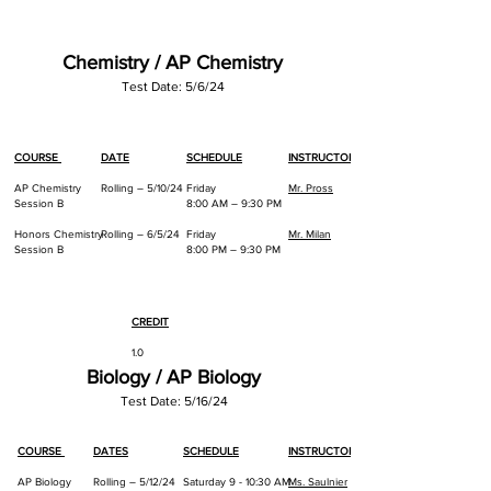
Chemistry / AP Chemistry
Test Da
te: 5/6
/24
COURSE
DATE
SCHEDULE
INSTRUCTOR
AP Chemistry
Rolling – 5/10/24
Friday
Mr. Pross
Session B
8:00 AM – 9:30 PM
Honors Chemistry
Rolling – 6/5/24
Friday
Mr. Milan
Session B
8:00 PM – 9:30 PM
CREDIT
1.0
Biology / AP Biology
1.0
Test Date: 5/16/24
COURSE
DATES
SCHEDULE
INSTRUCTOR
AP Biology
Rolling – 5/12/24
Saturday 9 - 10:30 AM
Ms. Saulnier