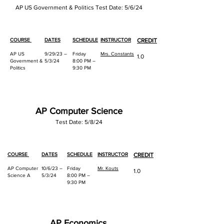
AP US Government & Politics Test Date: 5/6/24
COURSE
DATES
SCHEDULE
INSTRUCTOR
CREDIT
AP US
9/29/23 –
Friday
Mrs. Constants
1.0
Government &
5/3/24
8:00 PM –
Politics
9:30 PM
AP Computer Science
Test Date: 5/8/24
COURSE
DATES
SCHEDULE
INSTRUCTOR
CREDIT
AP Computer
10/6/23 –
Friday
Mr. Kouts
1.0
Science A
5/3/24
8:00 PM –
9:30 PM
AP Economics