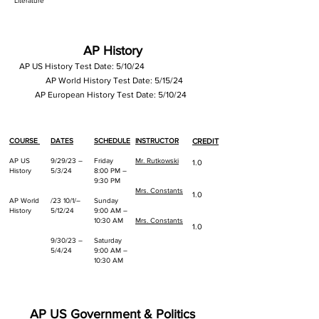
Literature
AP History
AP US History
Test Date: 5/10/24
AP World History Test Date: 5/15/24
AP European History Test Date: 5/10/24
COURSE
DATES
SCHEDULE
INSTRUCTOR
CREDIT
AP US
9/29/23 –
Friday
Mr. Rutkowski
1.0
History
5/3/24
8:00 PM –
9:30 PM
Mrs. Constants
1.0
AP World
/23 10/1/–
Sunday
History
5/12/24
9:00 AM –
10:30 AM
Mrs. Constants
1.0
9/30/23 –
Saturday
5/4/24
9:00 AM –
10:30 AM
AP US Government & Politics