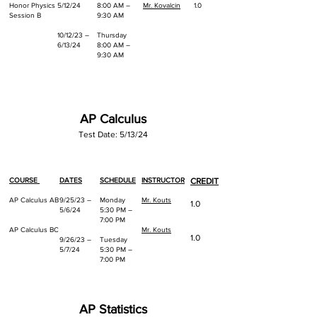
Honor Physics
5/12/24
8:00 AM –
Mr. Kovalcin
1.0
Session B
9:30 AM
10/12/23 –
Thursday
6/13/24
8:00 AM –
9:30 AM
AP Calculus
Test Date: 5/13/24
COURSE
DATES
SCHEDULE
INSTRUCTOR
CREDIT
AP Calculus AB
9/25/23 –
Monday
Mr. Kouts
1.0
5/6/24
5:30 PM –
7:00 PM
AP Calculus BC
Mr. Kouts
1.0
9/26/23 –
Tuesday
5/7/24
5:30 PM –
7:00 PM
AP Statistics