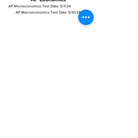
AP Microeconomics Test Da
te: 5/7/24
AP Macroeconomics Test Date: 5/10/24
CREDIT
COURSE
DATES
SCHEDULE
INSTRUCTOR
AP
9/30/23 –
Saturday
Dr. Richardson
1.0
Microeconomics
5/4/24
9:00 AM –
10:30 AM
AP
Dr. Richardson
1.0
Macroeconomics
9/30/23 –
Sunday
5/5/24
9:00 AM –
10:30 AM
Precalculus, Algebra, Geometry
COURSE
DATES
SCHEDULE
INSTRUCTOR
CREDIT
Precalculu
9/28/23 –
Monday
Mr. Kouts
1.0
s Session
6/13/24
7:00 PM – 8:30
B
PM
Mr. Kouts
1.0
Algebra 1
9/27/23 –
Thursday