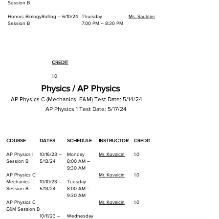
Session B
Honors Biology
Rolling – 6/10/24
Thursday
Ms. Saulnier
Session B
7:00 PM – 8:30 PM
CREDIT
1.0
Physics / AP Physics
1.0
AP Physics C (Mechanics, E&M) Test Date: 5/14/24
AP Physics 1
Test Date: 5/17/2
4
COURSE
DATES
SCHEDULE
INSTRUCTOR
CREDIT
AP Physics I
10/16/23 –
Monday
Mr. Kovalcin
1.0
Session B
5/13/24
8:00 AM –
9:30 AM
AP Physics C
Mr. Kovalcin
1.0
Mechanics
10/10/23 –
Tuesday
Session B
5/13/24
8:00 AM –
9:30 AM
AP Physics C
Mr. Kovalcin
1.0
E&M Session B
10/11/23 –
Wednesday