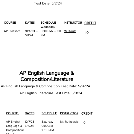
Test Date: 5/7
/24
COURSE
DATES
SCHEDULE
INSTRUCTOR
CREDIT
Wednsday
AP Statistics
10/4/23 –
5:30 PM7 – :00
Mr. Kouts
1.0
5/1/24
PM
AP English Language &
Composition/Literature
AP English Language & Composition Test Date: 5/14/24
AP
English Literatur
e Test Date: 5/8/24
COURSE
DATES
SCHEDULE
INSTRUCTOR
CREDIT
AP English
10/7/23 –
Saturday
Mr. Rutkowski
1.0
Language &
5/11/24
9:00 AM –
Composition/
10:30 AM