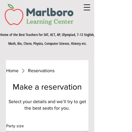
Home of the Best Teachers for SAT, ACT, AP, Olympiad, 7-12 English,
Math, Bio, Chem, Physics, Computer Science, History etc.
Home
Reservations
Make a reservation
Select your details and we’ll try to get
the best seats for you.
Party size