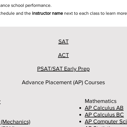
hance school performance.
schedule and the
instructor name
next to each class to learn more
SAT
ACT
PSAT/SAT Early Prep
Advance Placement (AP) Courses
Mathematics
y
AP Calculus AB
AP Calculus BC
AP Computer Sci
 (Mechanics)