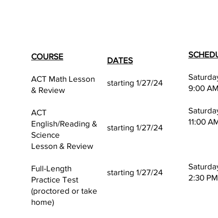
SCHED
COURSE
DATES
Saturda
ACT Math Lesson
starting 1/27/24
9:00 AM
& Review
Saturda
ACT
11:00 A
English/Reading &
starting 1/27/24
Science
Lesson & Review
Saturda
Full-Length
starting 1/27/24
2:30 PM
Practice Test
(proctored or take
home)