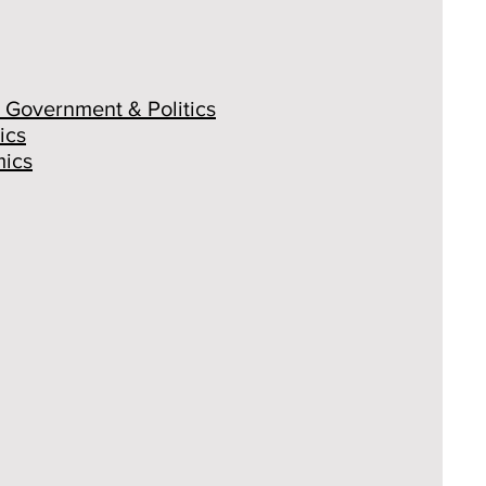
 Government & Politics
ics
ics