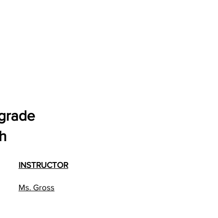
 grade
h
INSTRUCTOR
Ms. Gross