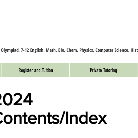
, Olympiad, 7-12 English, Math, Bio, Chem, Physics, Computer Science, Hist
Register and Tuition
Private Tutoring
2024
Contents/Index