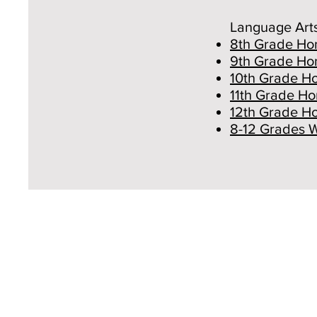
Language Art
8th Grade Hon
9th Grade Hon
10th Grade Ho
11th Grade Ho
12th Grade Ho
8-12 Grades 