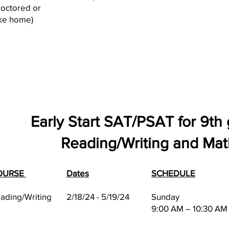
roctored or
ke home)
Early Start SAT/PSAT for 9th
Reading/Writing and Mat
OURSE
Dates
SCHEDULE
ading/Writing
2/18/24 - 5/19/24
Sunday
9:00 AM – 10:30 AM