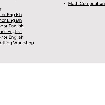
Math Competition
s
or English
or English
nor English
nor English
nor English
Writing Workshop