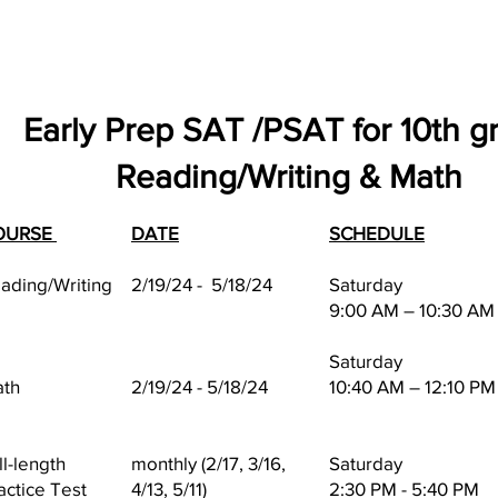
Early Prep SAT /PSAT for 10th g
Reading/Writing & Math
OURSE
DATE
SCHEDULE
ading/Writing
2/19/24 - 5/18/24
Saturday
9:00 AM – 10:30 AM
Saturday
th
2/19/24 - 5/18/24
10:40 AM – 12:10 PM
ll-length
monthly (2/17, 3/16,
Saturday
actice Test
4/13, 5/11)
2:30 PM - 5:40 PM