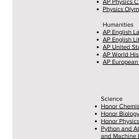
AP Physics C
Physics Olym
Humanities
AP English L
AP English L
AP United Sta
AP World His
AP European 
Science
Honor Chemis
Honor Biolog
Honor Physic
Python and AI
and Machine 