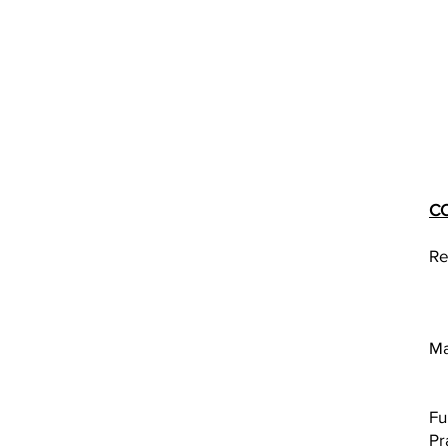
C
Re
Ma
Fu
Pr