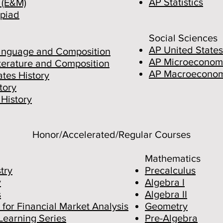
AP Statistics
 (E&M)
piad
Social Sciences
AP United States
anguage and Composition
AP Microeconom
iterature and Composition
AP Macroeconom
tes History
tory
History
Honor/Accelerated/Regular Courses
Mathematics
try
Precalculus
y
Algebra I
s
Algebra II
 for Financial Market Analysis
Geo
metry
Learning Series
Pre-Algebra