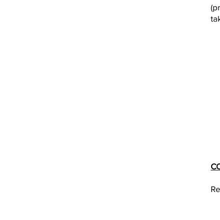
(p
ta
C
Re