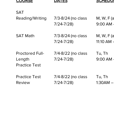
COURSE
DATES
SCHEDU
SAT
Reading/Writing
7/3-8/24 (no class
M, W, F (
7/24-7/28)
9:00 AM 
SAT Math
7/3-8/24 (no class
M, W, F (
7/24-7/28)
11:10 AM 
Proctored Full-
7/4-8/22 (no class
Tu, Th
Length
7/24-7/28)
9:00 AM 
Practice Test
Practice Test
7/4-8/22 (no class
Tu, Th
Review
7/24-7/28)
1:30AM –