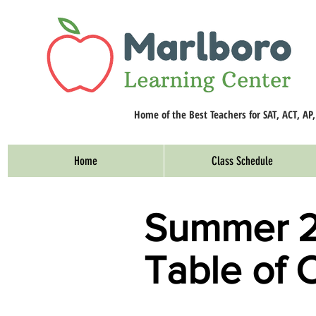
Home of the Best Teachers for SAT, ACT, AP
Home
Class Schedule
Summer 
Table of 