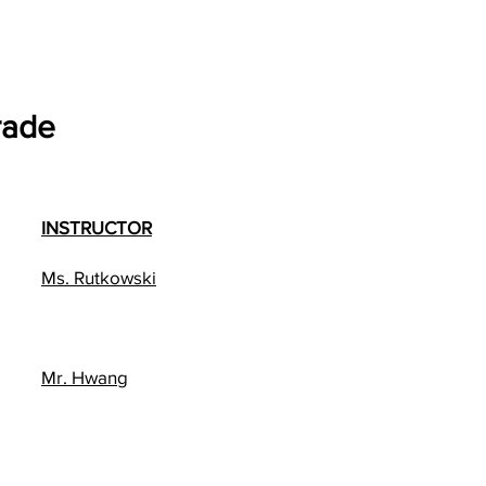
rade
INSTRUCTOR
Ms. Rutkowski
Mr. Hwang