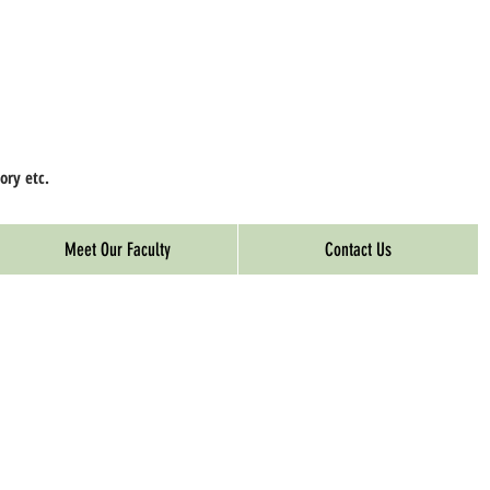
ory etc.
Meet Our Faculty
Contact Us