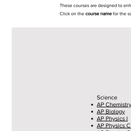
These courses are designed to en
Click on the
course name
for the 
Science
AP Chemistr
AP Biology
AP Physics I
AP Physics C