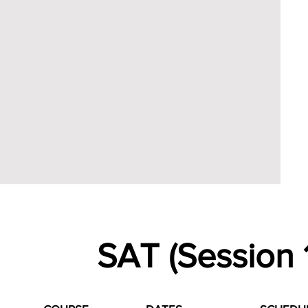
SAT (Session 1