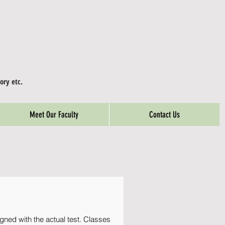
ory etc.
Meet Our Faculty
Contact Us
gned with the actual test. Classes