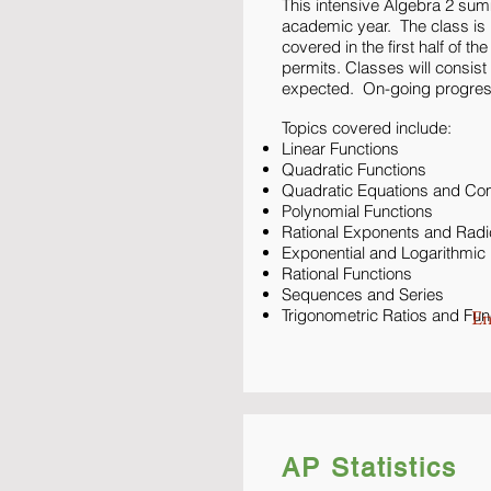
This intensive Algebra 2 sum
academic year. The class is b
covered in the first half of t
permits. Classes will consis
expected. On-going progress
Topics covered include:
Linear Functions
Quadratic Functions
Quadratic Equations and C
Polynomial Functions
Rational Exponents and Radi
Exponential and Logarithmic
Rational Functions
Sequences and Series
Trigonometric Ratios and Fun
En
AP Statistics