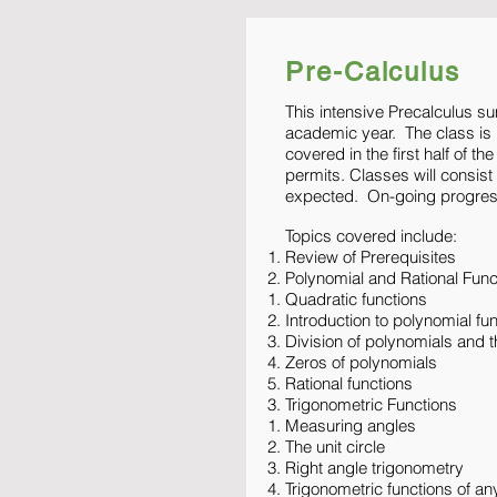
Pre-Calculus
This intensive Precalculus s
academic year. The class is b
covered in the first half of t
permits. Classes will consis
expected. On-going progress
Topics covered include:
Review of Prerequisites
Polynomial and Rational Func
Quadratic functions
Introduction to polynomial fu
Division of polynomials and
Zeros of polynomials
Rational functions
Trigonometric Functions
Measuring angles
The unit circle
Right angle trigonometry
Trigonometric functions of an