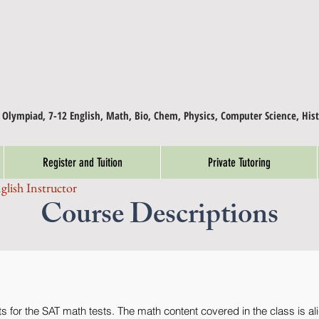
, Olympiad, 7-12 English, Math, Bio, Chem, Physics, Computer Science, Hist
Register and Tuition
Private Tutoring
glish Instructor
Course Descriptions
 for the SAT math tests. The math content covered in the class is ali