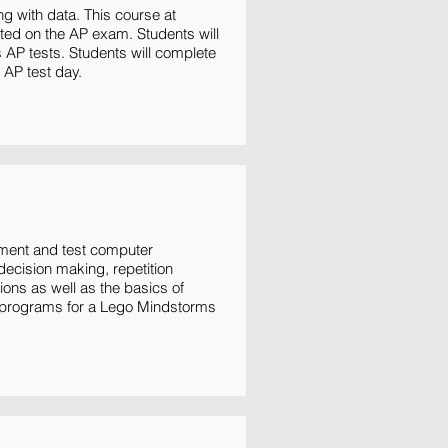
ng with data. This course at
ted on the AP exam. Students will
 AP tests. Students will complete
 AP test day.
ement and test computer
ecision making, repetition
ons as well as the basics of
on programs for a Lego Mindstorms