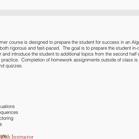
mer course is designed to prepare the student for success in an Alg
oth rigorous and fast-paced. The goal is to prepare the student in-de
ear and introduce the student to additional topics from the second half o
n practice. Completion of homework assignments outside of class is
nd quizzes.
quations
Sequences
ctoring
s
ions
glish Instructor