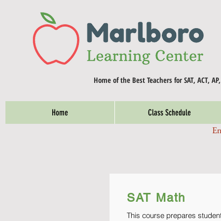
Home of the Best Teachers for SAT, ACT, AP
Home
Class Schedule
En
SAT Math
This course prepares students