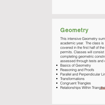
Geometry
This intensive Geometry sum
academic year. The class is b
covered in the first half of t
permits. Classes will consis
completing geometric constr
assessed through tests and 
Basics of Geometry
Reasoning and Proofs
Parallel and Perpendicular Li
Transformations
Congruent Triangles
Relationships Within Triangle
En