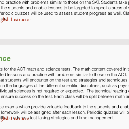
nd practice with problems similar to those on the SAT. Students take
 the students and enable lessons to be targeted to specific areas 
eriodic quizzes will be used to assess student progress as well. Cla
ment.
glish Instructor
nce
s for the ACT math and science tests. The math content covered in th
eted lessons and practice with problems similar to those on the ACT.
at students will encounter on the test and strategies and technique
in the languages of the different scientific disciplines, such as phys
dividual sciences is not required or expected. The technical readin
 to ensure success on the test. Each class will be split between math 
ice exams which provide valuable feedback to the students and enabl
Homework will be assigned after each lesson. Periodic quizzes will 
ll also address test-taking strategies and time management.
glish Instructor