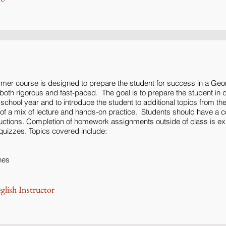
mer course is designed to prepare the student for success in a Geo
oth rigorous and fast-paced. The goal is to prepare the student in de
he school year and to introduce the student to additional topics from th
t of a mix of lecture and hands-on practice. Students should have a 
uctions. Completion of homework assignments outside of class is e
quizzes. Topics covered include:
nes
s
glish Instructor