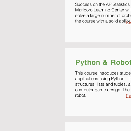
Success on the AP Statistics 
Marlboro Learning Center wil
solve a large number of prob
the course with a solid abili
En
Python & Robot
This course introduces stude
applications using Python. T
structures, lists and tuples,
computer game design. The cl
robot.
En