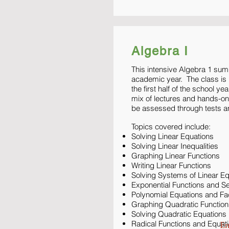
Algebra I
This intensive Algebra 1 sum
academic year. The class is b
the first half of the school y
mix of lectures and hands-o
be assessed through tests a
Topics covered include:
Solving Linear Equations
Solving Linear Inequalities
Graphing Linear Functions
Writing Linear Functions
Solving Systems of Linear E
Exponential Functions and 
Polynomial Equations and Fa
Graphing Quadratic Function
Solving Quadratic Equations
Radical Functions and Equat
En