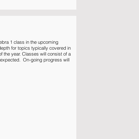
ebra 1 class in the upcoming
pth for topics typically covered in
f the year. Classes will consist of a
 expected. On-going progress will