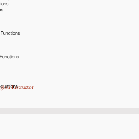
tions
ns
 Functions
 Functions
equations
glish Instructor