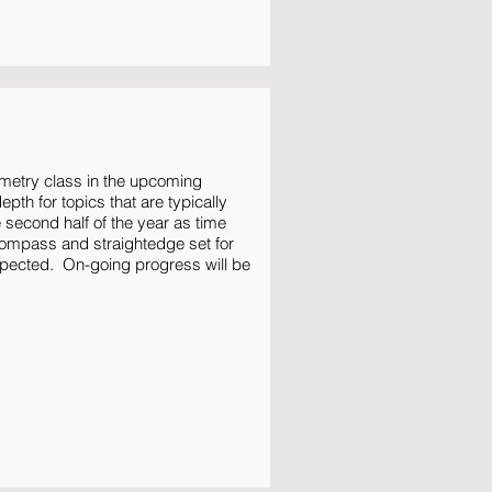
metry class in the upcoming
pth for topics that are typically
e second half of the year as time
compass and straightedge set for
xpected. On-going progress will be