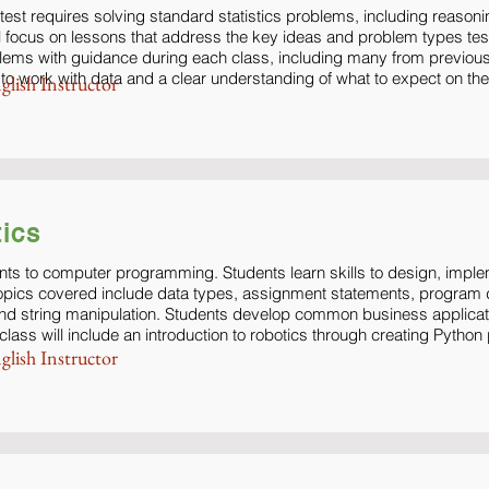
test requires solving standard statistics problems, including reasoni
l focus on lessons that address the key ideas and problem types tes
lems with guidance during each class, including many from previous
ty to work with data and a clear understanding of what to expect on the
glish Instructor
ics
nts to computer programming. Students learn skills to design, impl
opics covered include data types, assignment statements, program d
 and string manipulation. Students develop common business applicati
ass will include an introduction to robotics through creating Pyth
glish Instructor