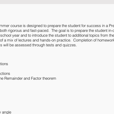
ummer course is designed to prepare the student for success in a Pr
oth rigorous and fast-paced. The goal is to prepare the student in-de
he school year and to introduce the student to additional topics from th
t of a mix of lectures and hands-on practice. Completion of homewor
 will be assessed through tests and quizzes.
tions
nctions
 the Remainder and Factor theorem
y angle