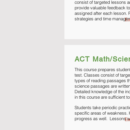
consist of targeted lessons a
provide valuable feedback to
assigned after each lesson. P
strategies and time manage
En
ACT Math/Scie
This course prepares student
test. Classes consist of targ
types of reading passages th
science passages are written 
Detailed knowledge of the in
in this course are sufficient
Students take periodic pract
specific areas of weakness. 
progress as well. Lessons wi
En