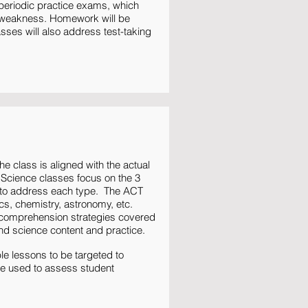
 periodic practice exams, which
of weakness. Homework will be
sses will also address test-taking
e class is aligned with the actual
 Science classes focus on the 3
s to address each type. The ACT
ics, chemistry, astronomy, etc.
g comprehension strategies covered
and science content and practice.
e lessons to be targeted to
be used to assess student