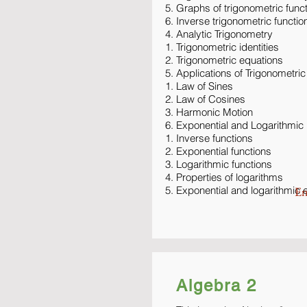
Graphs of trigonometric func
Inverse trigonometric functio
Analytic Trigonometry
Trigonometric identities
Trigonometric equations
Applications of Trigonometric
Law of Sines
Law of Cosines
Harmonic Motion
Exponential and Logarithmic
Inverse functions
Exponential functions
Logarithmic functions
Properties of logarithms
Exponential and logarithmic 
En
Algebra 2