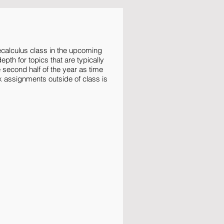
ecalculus class in the upcoming
pth for topics that are typically
e second half of the year as time
k assignments outside of class is