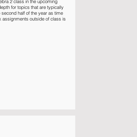
ebra 2 class in the upcoming
pth for topics that are typically
e second half of the year as time
k assignments outside of class is