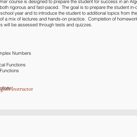
mer course is designed to prepare the student for success in an Alg
oth rigorous and fast-paced. The goal is to prepare the student in-de
he school year and to introduce the student to additional topics from th
t of a mix of lectures and hands-on practice. Completion of homewor
 will be assessed through tests and quizzes.
omplex Numbers
cal Functions
 Functions
ctions
glish Instructor