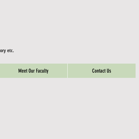
ory etc.
Meet Our Faculty
Contact Us