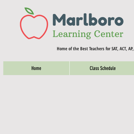
Home of the Best Teachers for SAT, ACT, AP
Home
Class Schedule