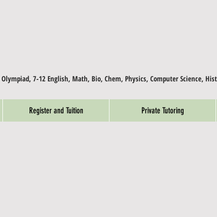
, Olympiad, 7-12 English, Math, Bio, Chem, Physics, Computer Science, Hist
Register and Tuition
Private Tutoring